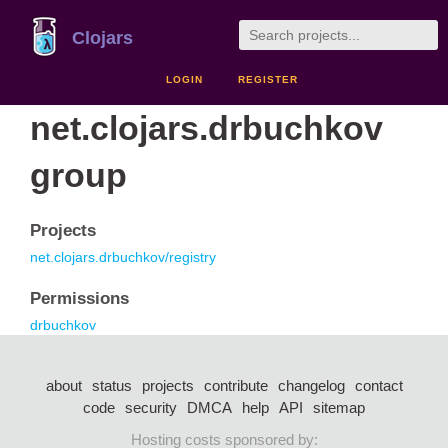
Clojars
LOGIN
REGISTER
net.clojars.drbuchkov
group
Projects
net.clojars.drbuchkov/registry
Permissions
drbuchkov
about
status
projects
contribute
changelog
contact
code
security
DMCA
help
API
sitemap
Hosting costs sponsored by: