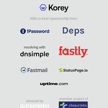
With in-kind sponsorship from:
resolving with
member project of
remixed by