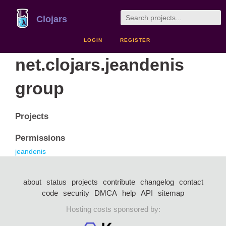
Clojars
LOGIN
REGISTER
net.clojars.jeandenis
group
Projects
Permissions
jeandenis
about
status
projects
contribute
changelog
contact
code
security
DMCA
help
API
sitemap
Hosting costs sponsored by: