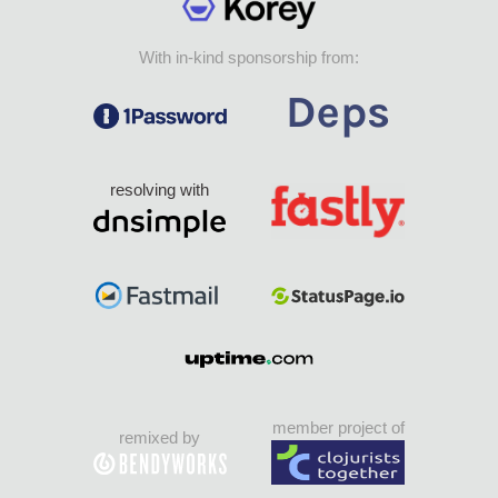
With in-kind sponsorship from:
resolving with
member project of
remixed by