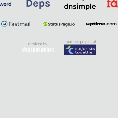
member project of
remixed by