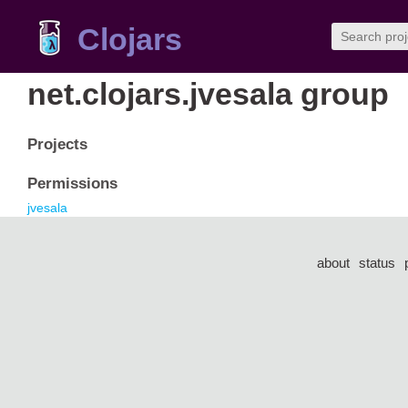
Clojars
net.clojars.jvesala group
Projects
Permissions
jvesala
about
status