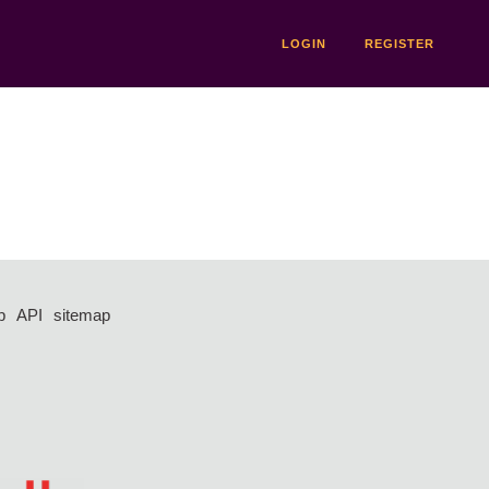
LOGIN
REGISTER
p
API
sitemap