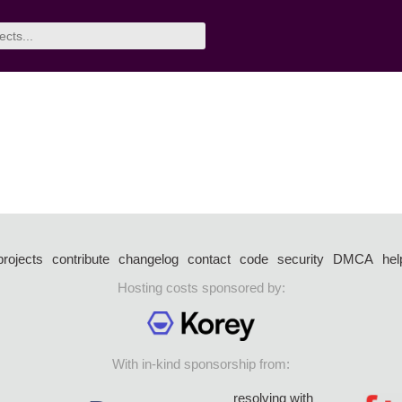
projects
contribute
changelog
contact
code
security
DMCA
hel
Hosting costs sponsored by:
With in-kind sponsorship from:
resolving with