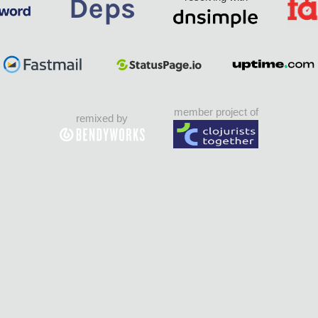
member project of
remixed by