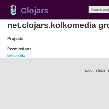
Clojars
net.clojars.kolkomedia g
Projects
Permissions
kolkomedia
about
status