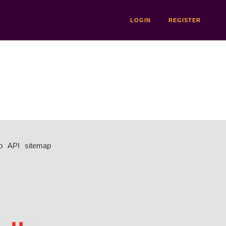
LOGIN
REGISTER
p
API
sitemap