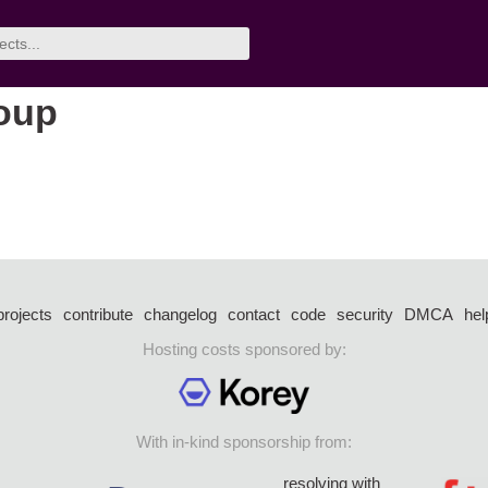
roup
projects
contribute
changelog
contact
code
security
DMCA
hel
Hosting costs sponsored by:
With in-kind sponsorship from:
resolving with