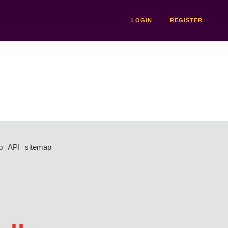
LOGIN
REGISTER
p
API
sitemap