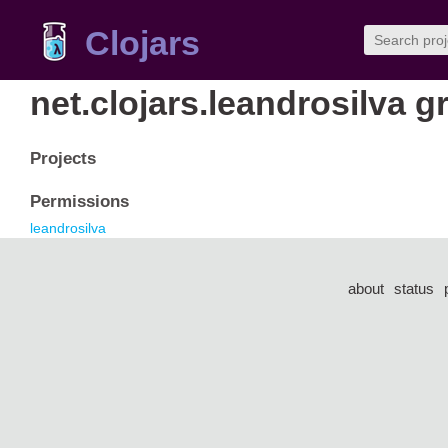
Clojars
net.clojars.leandrosilva g
Projects
Permissions
leandrosilva
about
status