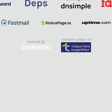
member project of
remixed by