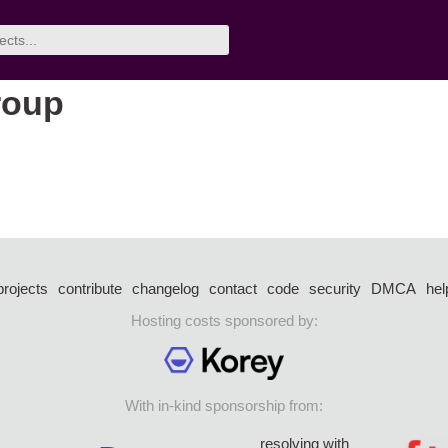
roup
projects
contribute
changelog
contact
code
security
DMCA
hel
Hosting costs sponsored by:
With in-kind sponsorship from:
resolving with