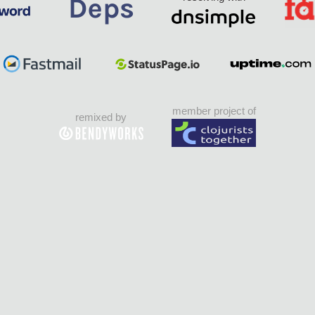
member project of
remixed by