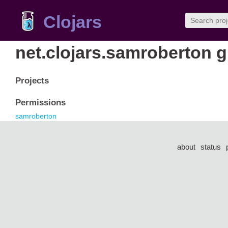
Clojars
net.clojars.samroberton 
Projects
Permissions
samroberton
about
status