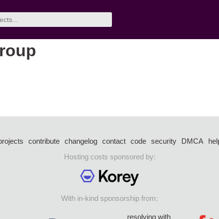
group
projects
contribute
changelog
contact
code
security
DMCA
hel
Hosting costs sponsored by:
With in-kind sponsorship from:
resolving with