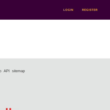
LOGIN
REGISTER
p
API
sitemap