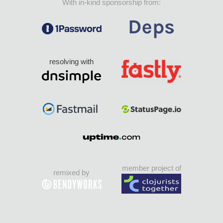
With in-kind sponsorship from:
resolving with
member project of
remixed by