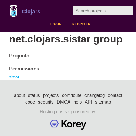
Clojars
LOGIN
REGISTER
net.clojars.sistar group
Projects
Permissions
sistar
about
status
projects
contribute
changelog
contact
code
security
DMCA
help
API
sitemap
Hosting costs sponsored by: