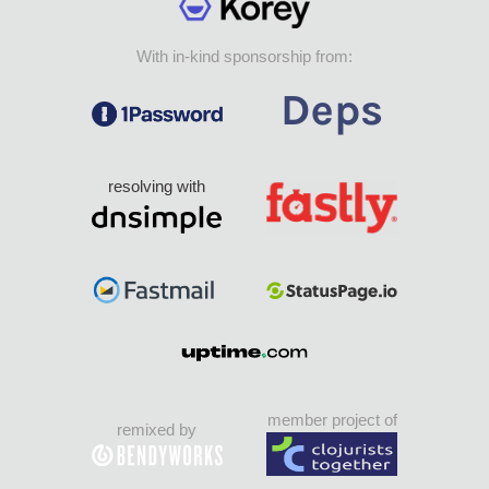
With in-kind sponsorship from:
resolving with
member project of
remixed by