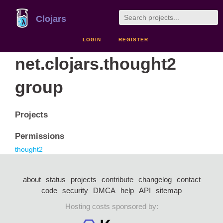
Clojars
LOGIN
REGISTER
net.clojars.thought2
group
Projects
Permissions
thought2
about
status
projects
contribute
changelog
contact
code
security
DMCA
help
API
sitemap
Hosting costs sponsored by: