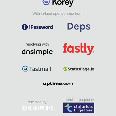
With in-kind sponsorship from:
resolving with
member project of
remixed by