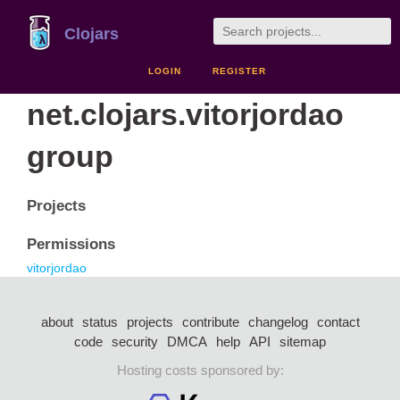
Clojars
LOGIN
REGISTER
net.clojars.vitorjordao
group
Projects
Permissions
vitorjordao
about
status
projects
contribute
changelog
contact
code
security
DMCA
help
API
sitemap
Hosting costs sponsored by: