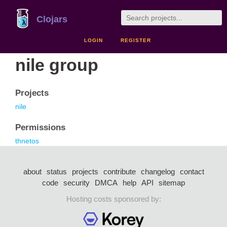
Clojars
LOGIN
REGISTER
nile group
Projects
nile
Permissions
thnetos
about
status
projects
contribute
changelog
contact
code
security
DMCA
help
API
sitemap
Hosting costs sponsored by: