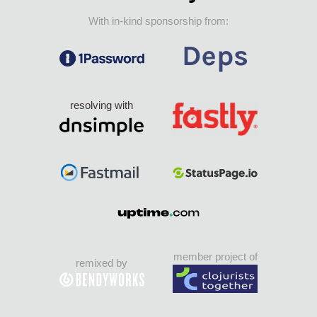
With in-kind sponsorship from:
resolving with
member project of
remixed by