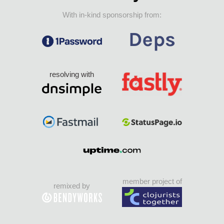
With in-kind sponsorship from:
resolving with
member project of
remixed by