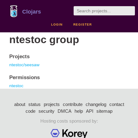
Clojars
LOGIN
REGISTER
ntestoc group
Projects
ntestoc/seesaw
Permissions
ntestoc
about
status
projects
contribute
changelog
contact
code
security
DMCA
help
API
sitemap
Hosting costs sponsored by: