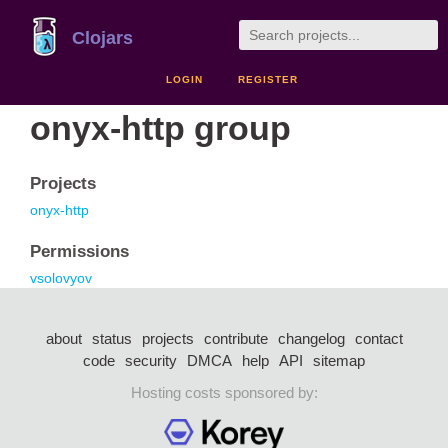
Clojars
LOGIN
REGISTER
onyx-http group
Projects
onyx-http
Permissions
vsolovyov
about
status
projects
contribute
changelog
contact
code
security
DMCA
help
API
sitemap
Hosting costs sponsored by: