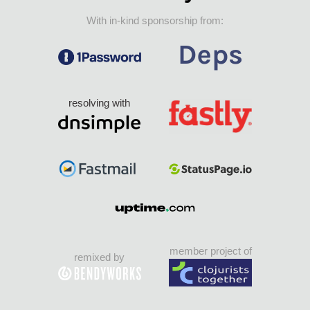
With in-kind sponsorship from:
resolving with
member project of
remixed by