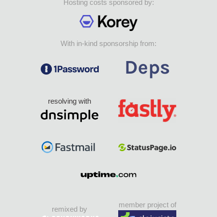
Hosting costs sponsored by:
With in-kind sponsorship from:
resolving with
member project of
remixed by