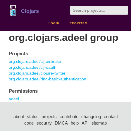
Clojars
LOGIN
REGISTER
org.clojars.adeel group
Projects
org.clojars.adeel/clj-airbrake
org.clojars.adeel/clj-oauth
org.clojars.adeel/clojure-twitter
org.clojars.adeel/ring-basic-authentication
Permissions
adeel
about
status
projects
contribute
changelog
contact
code
security
DMCA
help
API
sitemap