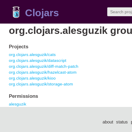
Clojars
org.clojars.alesguzik gro
Projects
org.clojars.alesguzik/cats
org.clojars.alesguzik/datascript
org.clojars.alesguzik/diff-match-patch
org.clojars.alesguzik/hazelcast-atom
org.clojars.alesguzik/kioo
org.clojars.alesguzik/storage-atom
Permissions
alesguzik
about
status