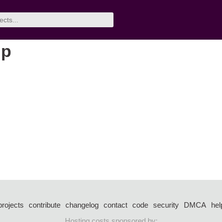
up
projects
contribute
changelog
contact
code
security
DMCA
hel
Hosting costs sponsored by: