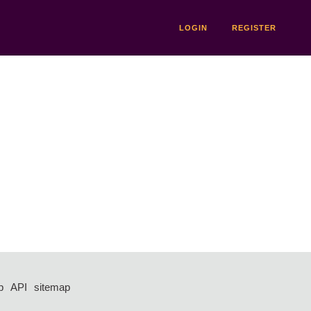
LOGIN
REGISTER
p
API
sitemap