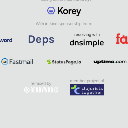
With in-kind sponsorship from:
resolving with
member project of
remixed by