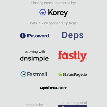
Hosting costs sponsored by:
With in-kind sponsorship from:
resolving with
member project of
remixed by