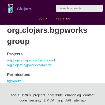
Clojars
LOGIN
REGISTER
org.clojars.bgpworks
group
Projects
org.clojars.bgpworks/repl-reload
org.clojars.bgpworks/squeedo
Permissions
bgpworks
about
status
projects
contribute
changelog
contact
code
security
DMCA
help
API
sitemap