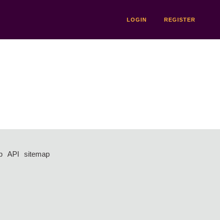
LOGIN
REGISTER
p
API
sitemap