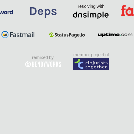
resolving with
member project of
remixed by