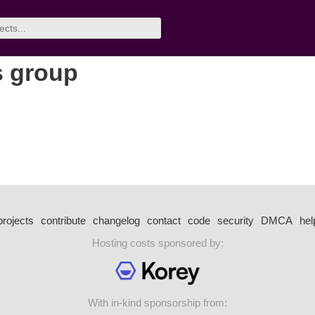
s group
projects
contribute
changelog
contact
code
security
DMCA
hel
Hosting costs sponsored by:
With in-kind sponsorship from: