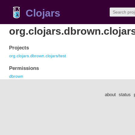
Clojars
org.clojars.dbrown.clojar
Projects
org.clojars.dbrown.clojars/test
Permissions
dbrown
about
status