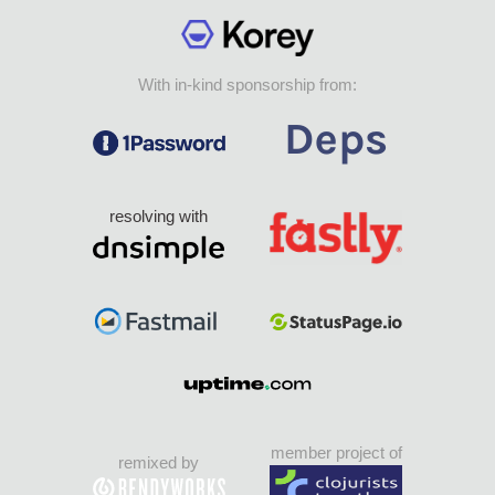
With in-kind sponsorship from:
resolving with
member project of
remixed by