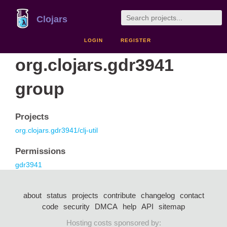
Clojars
LOGIN
REGISTER
org.clojars.gdr3941
group
Projects
org.clojars.gdr3941/clj-util
Permissions
gdr3941
about
status
projects
contribute
changelog
contact
code
security
DMCA
help
API
sitemap
Hosting costs sponsored by: