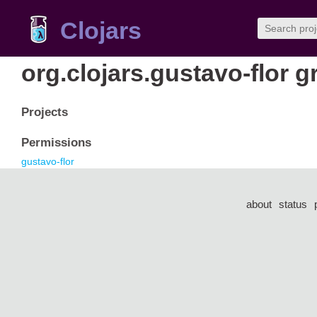
Clojars
org.clojars.gustavo-flor 
Projects
Permissions
gustavo-flor
about
status