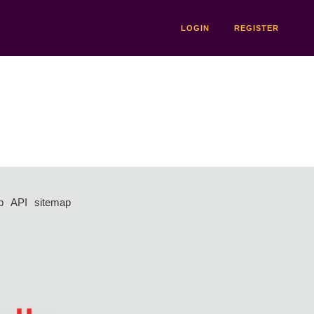
LOGIN
REGISTER
p
API
sitemap