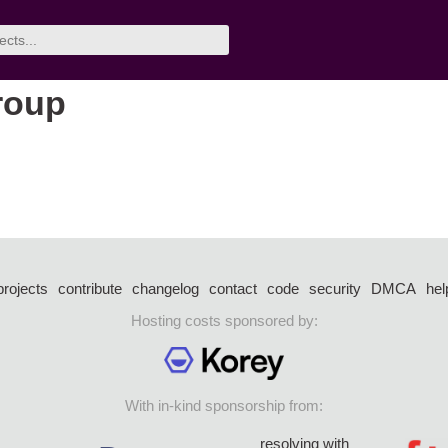
group
projects
contribute
changelog
contact
code
security
DMCA
hel
Hosting costs sponsored by:
With in-kind sponsorship from:
resolving with