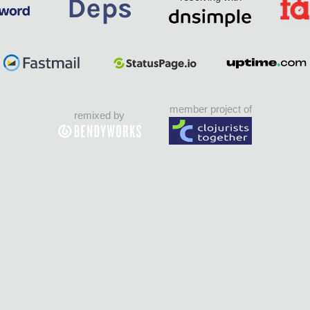
member project of
remixed by