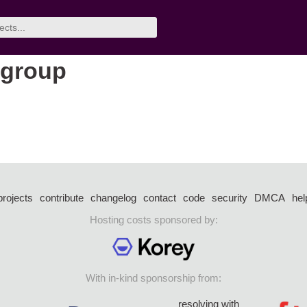
 group
projects
contribute
changelog
contact
code
security
DMCA
hel
Hosting costs sponsored by:
With in-kind sponsorship from:
resolving with