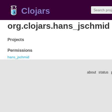
Clojars
org.clojars.hans_jschmid
Projects
Permissions
hans_jschmid
about
status