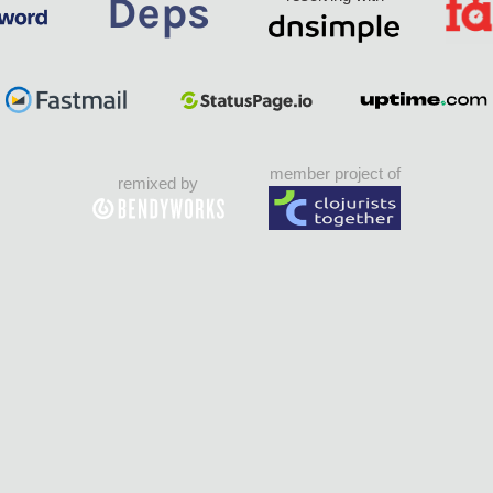
member project of
remixed by