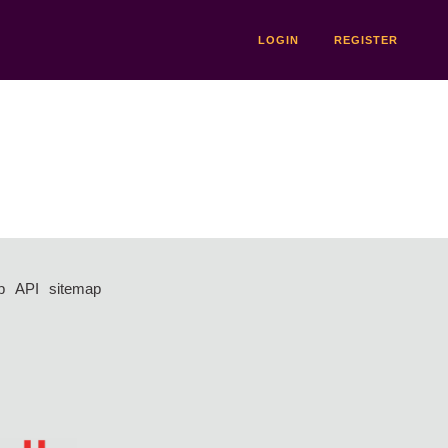
LOGIN
REGISTER
p
API
sitemap