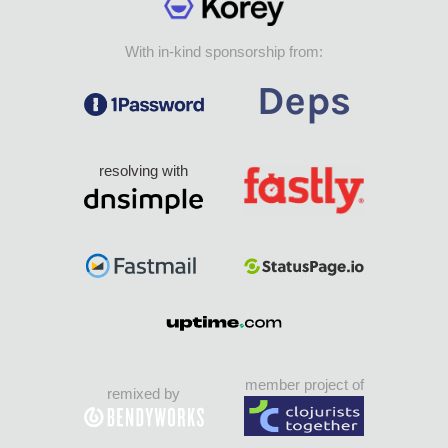
With in-kind sponsorship from:
resolving with
member project of
remixed by