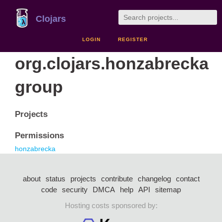
Clojars
LOGIN
REGISTER
org.clojars.honzabrecka
group
Projects
Permissions
honzabrecka
about
status
projects
contribute
changelog
contact
code
security
DMCA
help
API
sitemap
Hosting costs sponsored by: