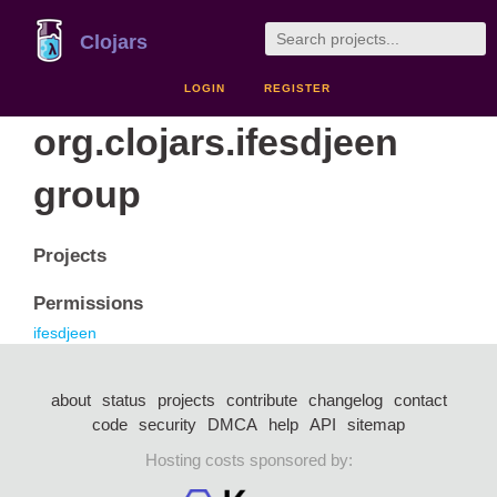
Clojars
LOGIN
REGISTER
org.clojars.ifesdjeen
group
Projects
Permissions
ifesdjeen
about
status
projects
contribute
changelog
contact
code
security
DMCA
help
API
sitemap
Hosting costs sponsored by: