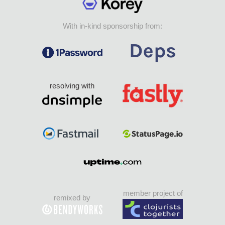
With in-kind sponsorship from:
resolving with
member project of
remixed by