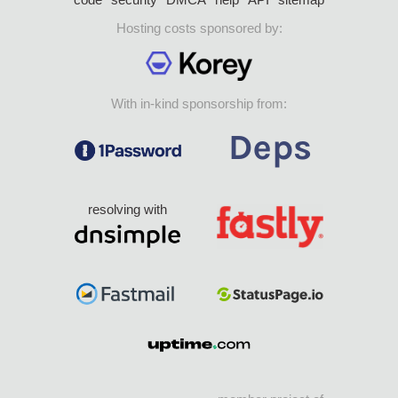
Hosting costs sponsored by:
With in-kind sponsorship from:
resolving with