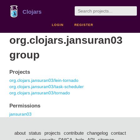
Clojars
LOGIN
REGISTER
org.clojars.jansuran03
group
Projects
org.clojars.jansuran03/lein-tornado
org.clojars.jansuran03/task-scheduler
org.clojars.jansuran03/tornado
Permissions
jansuran03
about
status
projects
contribute
changelog
contact
code
security
DMCA
help
API
sitemap