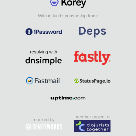
With in-kind sponsorship from:
resolving with
member project of
remixed by