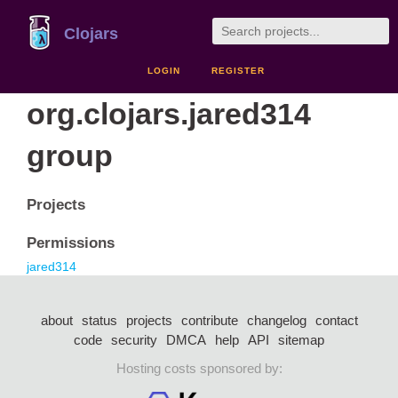
Clojars
LOGIN
REGISTER
org.clojars.jared314
group
Projects
Permissions
jared314
about
status
projects
contribute
changelog
contact
code
security
DMCA
help
API
sitemap
Hosting costs sponsored by: