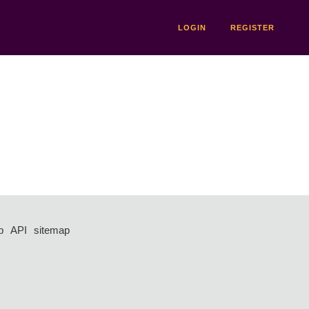
LOGIN
REGISTER
p
API
sitemap