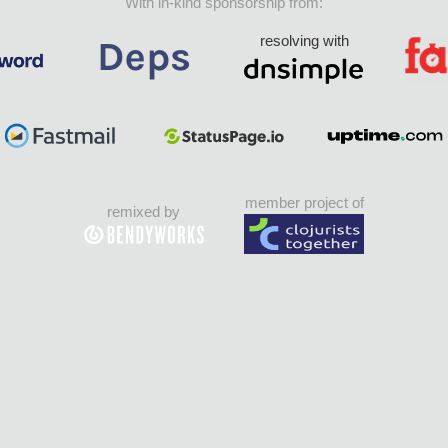
With in-kind sponsorship from:
resolving with
member project of
remixed by