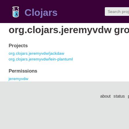
Clojars
org.clojars.jeremyvdw gr
Projects
org.clojars.jeremyvdw/jackdaw
org.clojars.jeremyvdw/lein-plantuml
Permissions
jeremyvdw
about
status