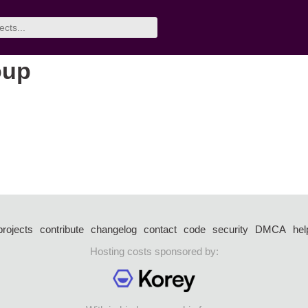
oup
projects
contribute
changelog
contact
code
security
DMCA
hel
Hosting costs sponsored by: