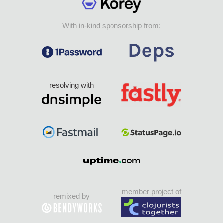
With in-kind sponsorship from:
resolving with
member project of
remixed by