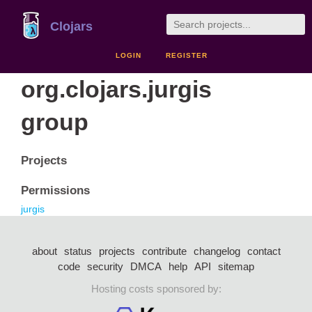
Clojars
LOGIN
REGISTER
org.clojars.jurgis
group
Projects
Permissions
jurgis
about
status
projects
contribute
changelog
contact
code
security
DMCA
help
API
sitemap
Hosting costs sponsored by: