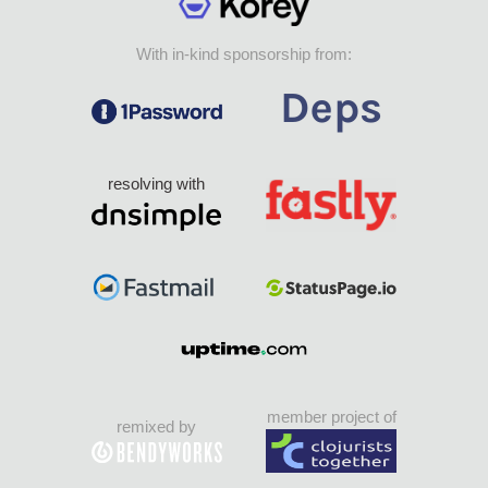
With in-kind sponsorship from:
resolving with
member project of
remixed by