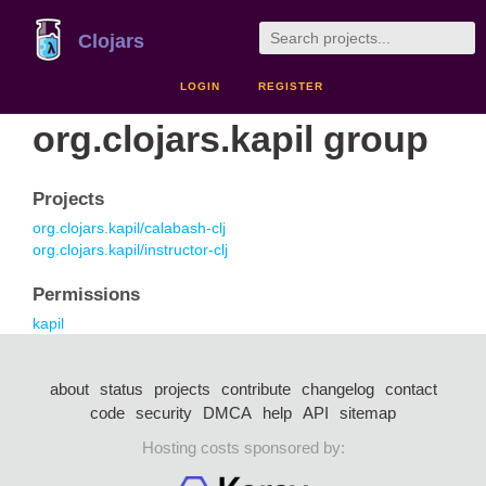
Clojars
LOGIN
REGISTER
org.clojars.kapil group
Projects
org.clojars.kapil/calabash-clj
org.clojars.kapil/instructor-clj
Permissions
kapil
about
status
projects
contribute
changelog
contact
code
security
DMCA
help
API
sitemap
Hosting costs sponsored by: