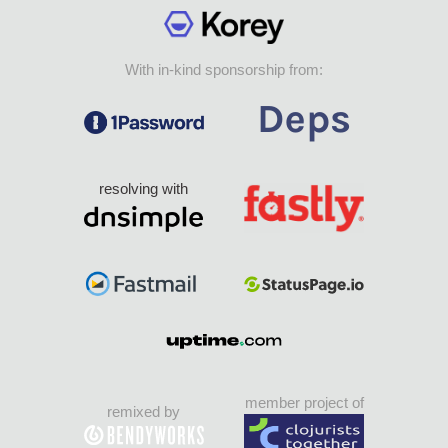
With in-kind sponsorship from:
resolving with
member project of
remixed by