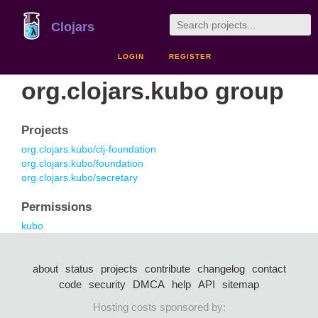
Clojars
LOGIN
REGISTER
org.clojars.kubo group
Projects
org.clojars.kubo/clj-foundation
org.clojars.kubo/foundation
org.clojars.kubo/secretary
Permissions
kubo
about
status
projects
contribute
changelog
contact
code
security
DMCA
help
API
sitemap
Hosting costs sponsored by: