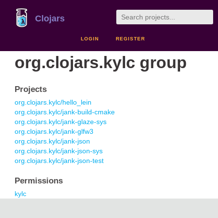
Clojars
LOGIN
REGISTER
org.clojars.kylc group
Projects
org.clojars.kylc/hello_lein
org.clojars.kylc/jank-build-cmake
org.clojars.kylc/jank-glaze-sys
org.clojars.kylc/jank-glfw3
org.clojars.kylc/jank-json
org.clojars.kylc/jank-json-sys
org.clojars.kylc/jank-json-test
Permissions
kylc