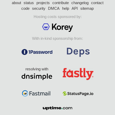
about
status
projects
contribute
changelog
contact
code
security
DMCA
help
API
sitemap
Hosting costs sponsored by:
With in-kind sponsorship from:
resolving with