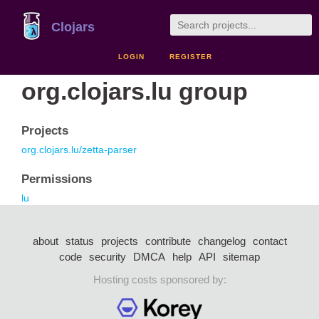
Clojars
LOGIN
REGISTER
org.clojars.lu group
Projects
org.clojars.lu/zetta-parser
Permissions
lu
about
status
projects
contribute
changelog
contact
code
security
DMCA
help
API
sitemap
Hosting costs sponsored by: