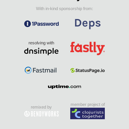
With in-kind sponsorship from:
resolving with
member project of
remixed by