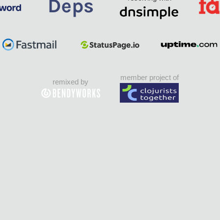
member project of
remixed by