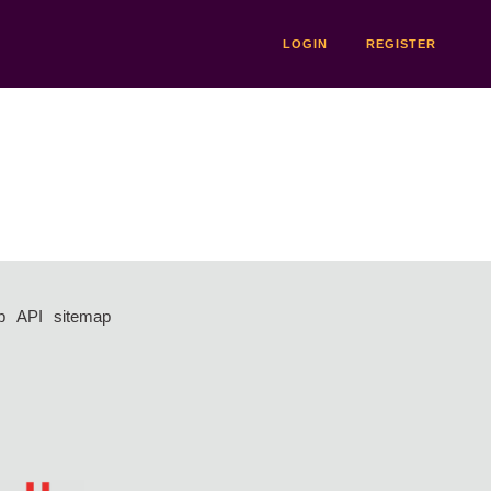
LOGIN
REGISTER
p
API
sitemap