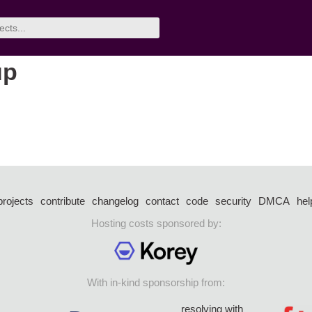
up
projects
contribute
changelog
contact
code
security
DMCA
hel
Hosting costs sponsored by:
With in-kind sponsorship from:
resolving with