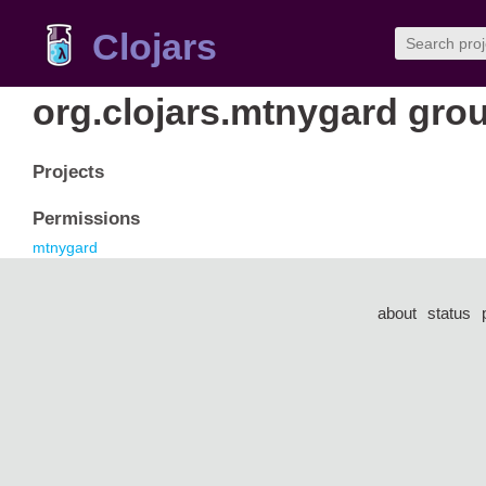
Clojars
org.clojars.mtnygard gro
Projects
Permissions
mtnygard
about
status