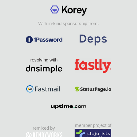
With in-kind sponsorship from:
resolving with
member project of
remixed by