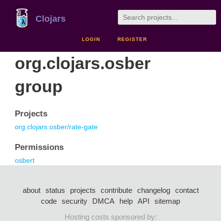
Clojars
LOGIN
REGISTER
org.clojars.osber
group
Projects
org.clojars.osber/rate-gate
Permissions
osbert
about
status
projects
contribute
changelog
contact
code
security
DMCA
help
API
sitemap
Hosting costs sponsored by: