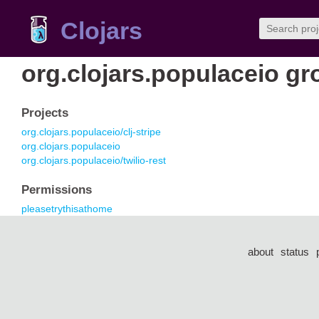
Clojars
org.clojars.populaceio gr
Projects
org.clojars.populaceio/clj-stripe
org.clojars.populaceio
org.clojars.populaceio/twilio-rest
Permissions
pleasetrythisathome
about
status