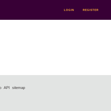
LOGIN
REGISTER
p
API
sitemap