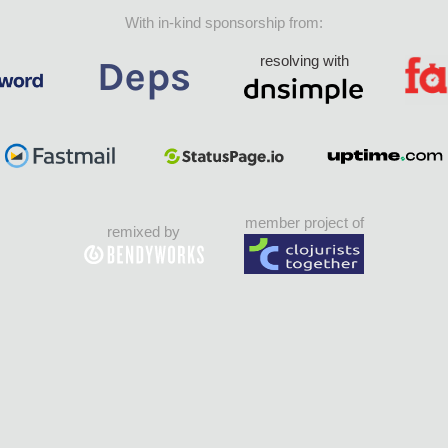
With in-kind sponsorship from:
resolving with
member project of
remixed by