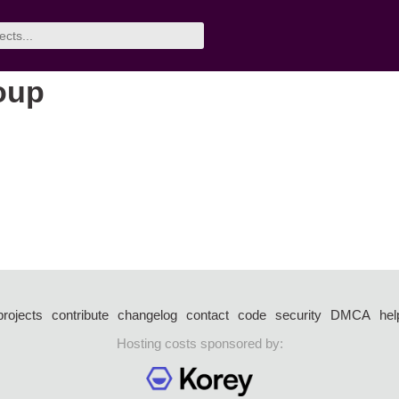
oup
projects
contribute
changelog
contact
code
security
DMCA
hel
Hosting costs sponsored by: