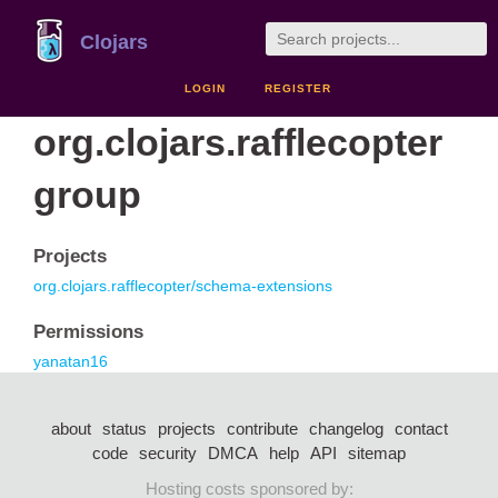
Clojars
LOGIN
REGISTER
org.clojars.rafflecopter
group
Projects
org.clojars.rafflecopter/schema-extensions
Permissions
yanatan16
about
status
projects
contribute
changelog
contact
code
security
DMCA
help
API
sitemap
Hosting costs sponsored by: