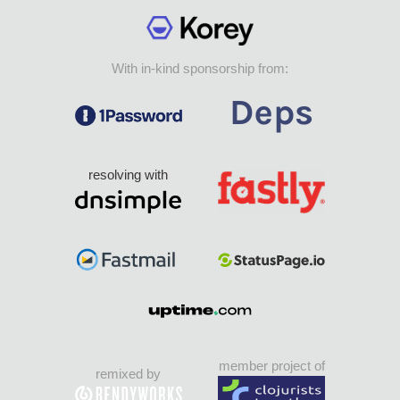
With in-kind sponsorship from:
resolving with
member project of
remixed by