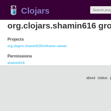
Clojars
org.clojars.shamin616 gr
Projects
org.clojars.shamin616/reframe-viewer
Permissions
shamin616
about
status