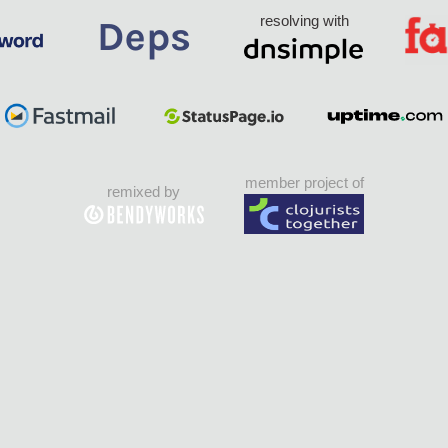
resolving with
member project of
remixed by