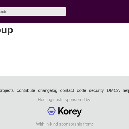
oup
projects
contribute
changelog
contact
code
security
DMCA
hel
Hosting costs sponsored by:
With in-kind sponsorship from: