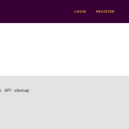
LOGIN
REGISTER
p
API
sitemap