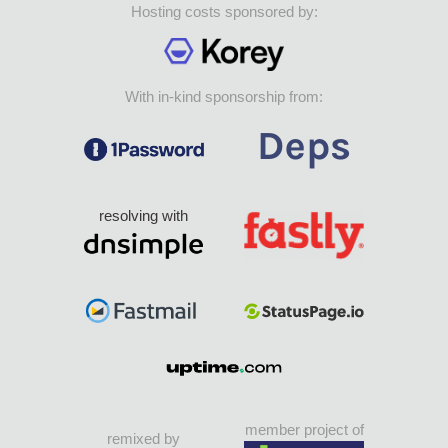
Hosting costs sponsored by:
With in-kind sponsorship from:
resolving with
member project of
remixed by