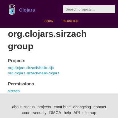
Clojars
LOGIN
REGISTER
org.clojars.sirzach
group
Projects
org.clojars.sirzach/hello-cljs
org.clojars.sirzach/hello-clojars
Permissions
sirzach
about
status
projects
contribute
changelog
contact
code
security
DMCA
help
API
sitemap