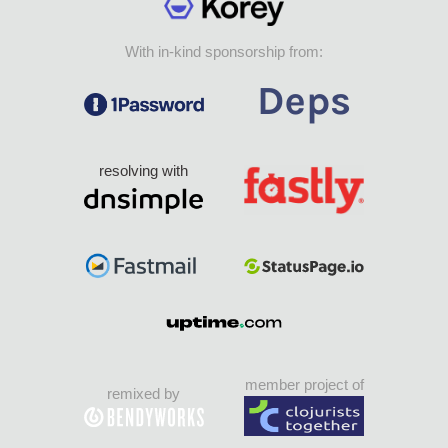
With in-kind sponsorship from:
resolving with
member project of
remixed by