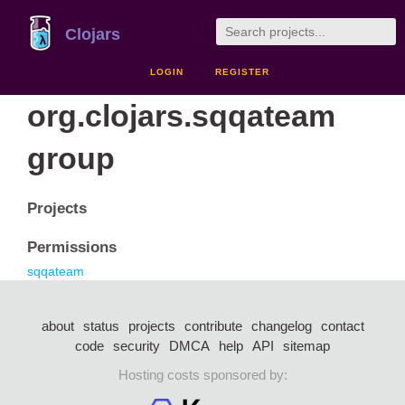
Clojars
LOGIN
REGISTER
org.clojars.sqqateam
group
Projects
Permissions
sqqateam
about
status
projects
contribute
changelog
contact
code
security
DMCA
help
API
sitemap
Hosting costs sponsored by: