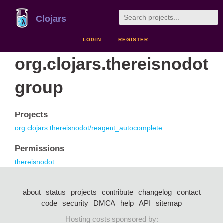
Clojars
LOGIN
REGISTER
org.clojars.thereisnodot
group
Projects
org.clojars.thereisnodot/reagent_autocomplete
Permissions
thereisnodot
about
status
projects
contribute
changelog
contact
code
security
DMCA
help
API
sitemap
Hosting costs sponsored by: