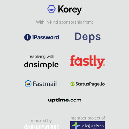
With in-kind sponsorship from:
resolving with
member project of
remixed by