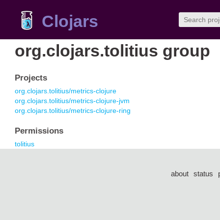
Clojars
org.clojars.tolitius group
Projects
org.clojars.tolitius/metrics-clojure
org.clojars.tolitius/metrics-clojure-jvm
org.clojars.tolitius/metrics-clojure-ring
Permissions
tolitius
about
status