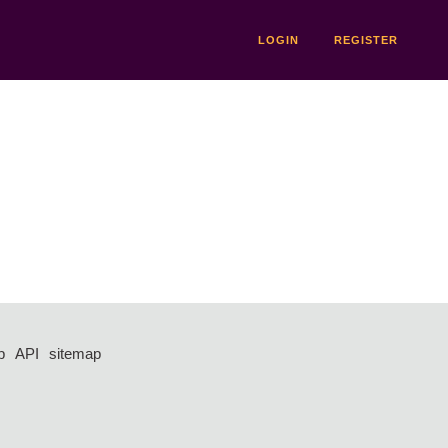
LOGIN
REGISTER
p
API
sitemap