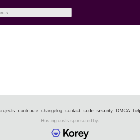
projects
contribute
changelog
contact
code
security
DMCA
hel
Hosting costs sponsored by: