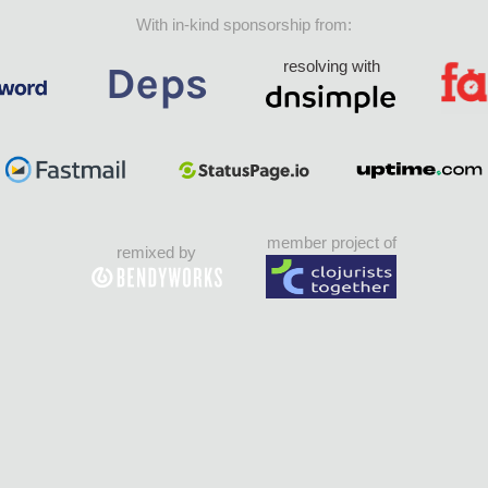
With in-kind sponsorship from:
resolving with
member project of
remixed by