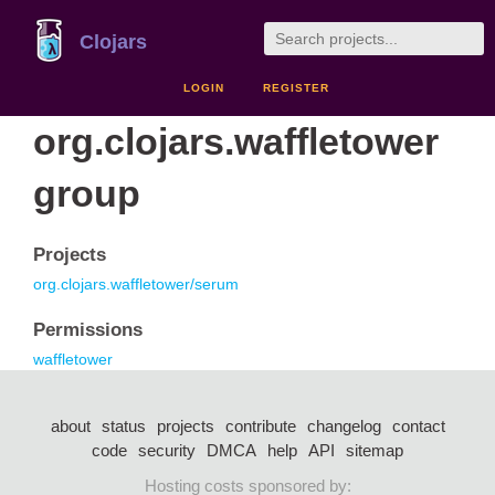
Clojars
LOGIN
REGISTER
org.clojars.waffletower
group
Projects
org.clojars.waffletower/serum
Permissions
waffletower
about
status
projects
contribute
changelog
contact
code
security
DMCA
help
API
sitemap
Hosting costs sponsored by: