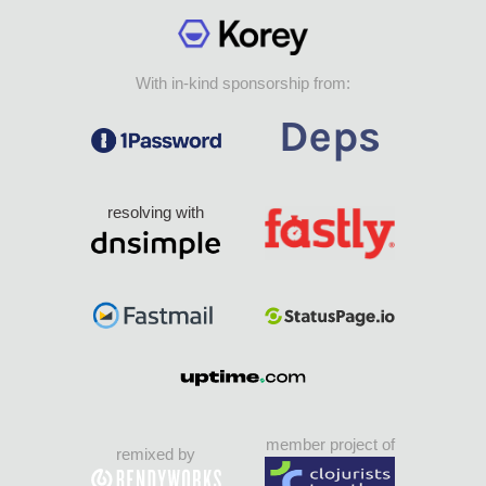
With in-kind sponsorship from:
resolving with
member project of
remixed by