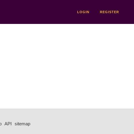
LOGIN
REGISTER
p
API
sitemap