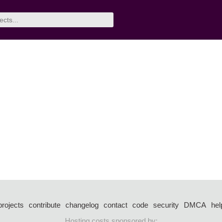
projects
contribute
changelog
contact
code
security
DMCA
hel
Hosting costs sponsored by: