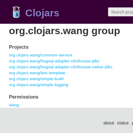
Clojars
org.clojars.wang group
Projects
org.clojars.wang/common-service
org.clojars.wang/hugsql-adapter-clickhouse-jdbc
org.clojars.wang/hugsql-adapter-clickhouse-native-jdbc
org.clojars.wang/lein-template
org.clojars.wang/simple-build
org.clojars.wang/simple-logging
Permissions
wang
about
status