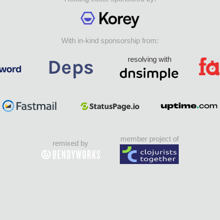
With in-kind sponsorship from:
resolving with
member project of
remixed by