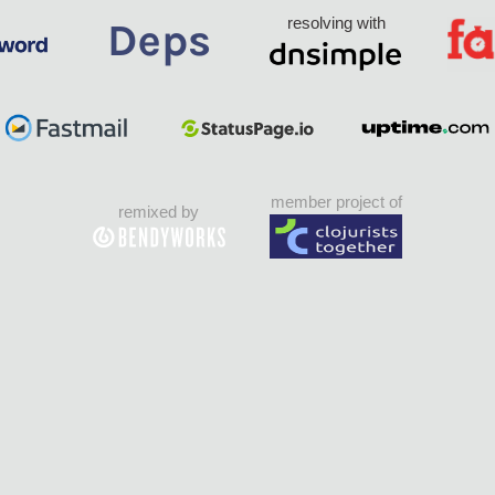
resolving with
member project of
remixed by