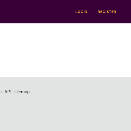
LOGIN
REGISTER
p
API
sitemap