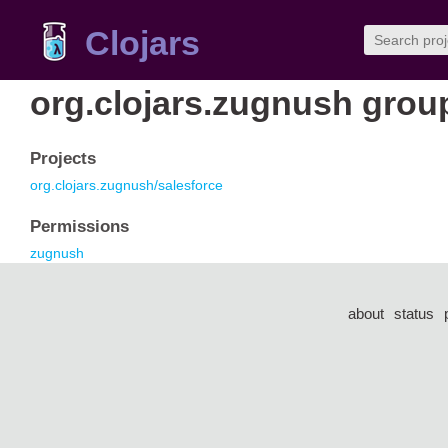
Clojars
org.clojars.zugnush grou
Projects
org.clojars.zugnush/salesforce
Permissions
zugnush
about
status