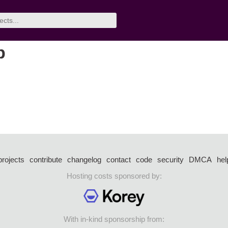
p
projects
contribute
changelog
contact
code
security
DMCA
hel
Hosting costs sponsored by:
With in-kind sponsorship from: