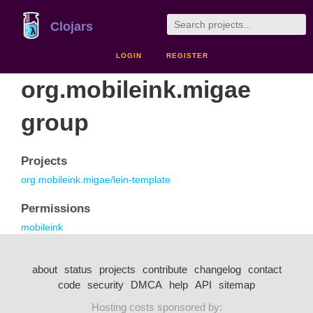
Clojars
LOGIN
REGISTER
org.mobileink.migae
group
Projects
org.mobileink.migae/lein-template
Permissions
mobileink
about
status
projects
contribute
changelog
contact
code
security
DMCA
help
API
sitemap
Hosting costs sponsored by: