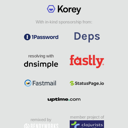
With in-kind sponsorship from:
resolving with
member project of
remixed by