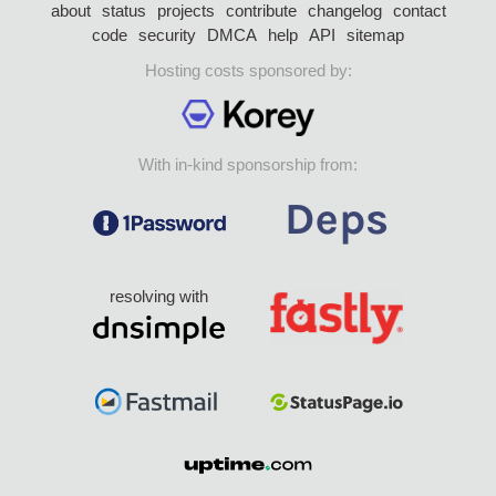
about
status
projects
contribute
changelog
contact
code
security
DMCA
help
API
sitemap
Hosting costs sponsored by:
With in-kind sponsorship from:
resolving with