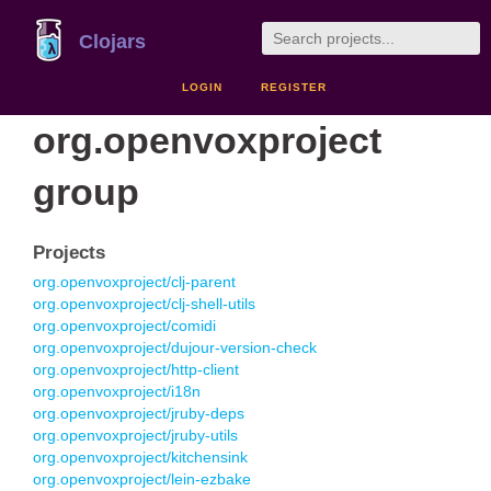
Clojars
LOGIN
REGISTER
org.openvoxproject
group
Projects
org.openvoxproject/clj-parent
org.openvoxproject/clj-shell-utils
org.openvoxproject/comidi
org.openvoxproject/dujour-version-check
org.openvoxproject/http-client
org.openvoxproject/i18n
org.openvoxproject/jruby-deps
org.openvoxproject/jruby-utils
org.openvoxproject/kitchensink
org.openvoxproject/lein-ezbake