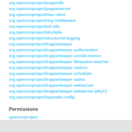
org.openvoxproject/puppetdb
org.openvoxproject/puppetserver
org.openvoxproject/rbac-client
org.openvoxproject/ring-middleware
org.openvoxproject/ssl-utils
org.openvoxproject/stockpile
org.openvoxproject/structured-logging
org.openvoxproject/trapperkeeper
org.openvoxproject/trapperkeeper-authorization
org.openvoxproject/trapperkeeper-comidi-metrics
org.openvoxproject/trapperkeeper-filesystem-watcher
org.openvoxproject/trapperkeeper-metrics
org.openvoxproject/trapperkeeper-scheduler
org.openvoxproject/trapperkeeper-status
org.openvoxproject/trapperkeeper-webserver
org.openvoxproject/trapperkeeper-webserver-jetty10
org.openvoxproject/typesafe-config
Permissions
openvoxproject