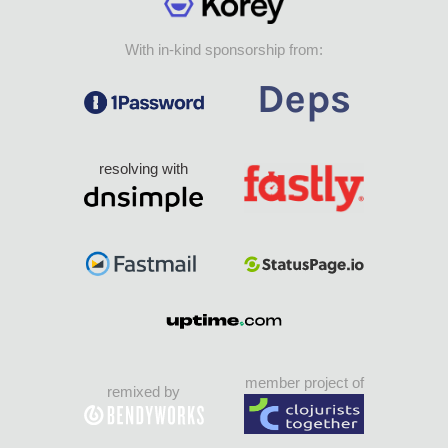
With in-kind sponsorship from:
resolving with
member project of
remixed by