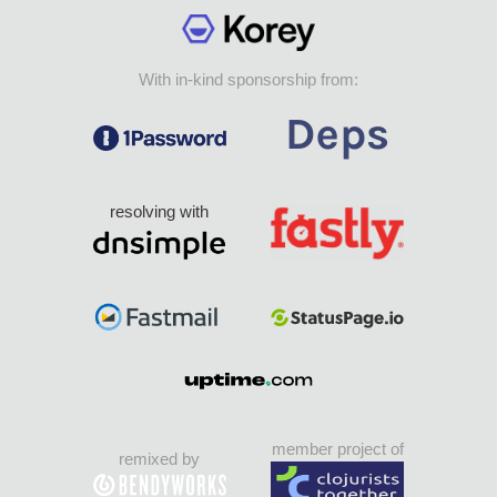
With in-kind sponsorship from:
resolving with
member project of
remixed by