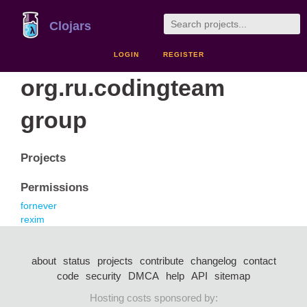
Clojars
LOGIN
REGISTER
org.ru.codingteam
group
Projects
Permissions
fornever
rexim
about
status
projects
contribute
changelog
contact
code
security
DMCA
help
API
sitemap
Hosting costs sponsored by: