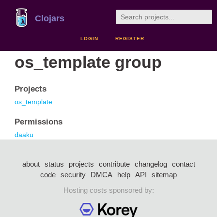
Clojars
LOGIN
REGISTER
os_template group
Projects
os_template
Permissions
daaku
about
status
projects
contribute
changelog
contact
code
security
DMCA
help
API
sitemap
Hosting costs sponsored by: