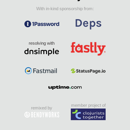
With in-kind sponsorship from:
resolving with
member project of
remixed by