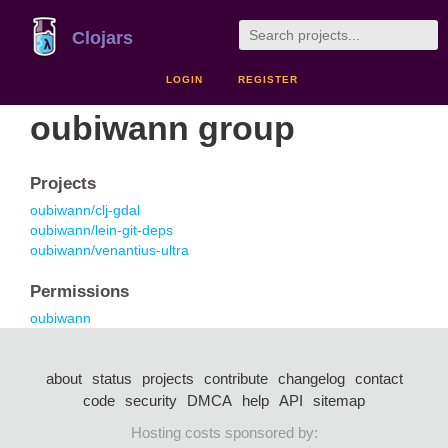
Clojars
LOGIN
REGISTER
oubiwann group
Projects
oubiwann/clj-gdal
oubiwann/lein-git-deps
oubiwann/venantius-ultra
Permissions
oubiwann
about
status
projects
contribute
changelog
contact
code
security
DMCA
help
API
sitemap
Hosting costs sponsored by: