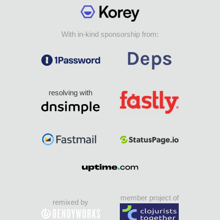
With in-kind sponsorship from:
resolving with
member project of
remixed by