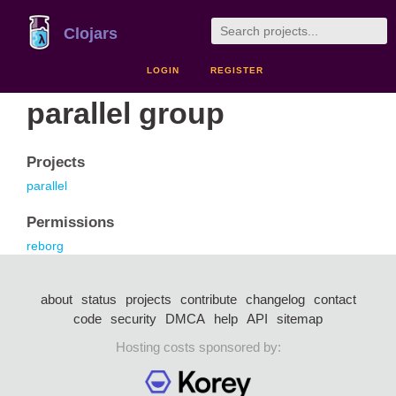
Clojars
LOGIN
REGISTER
parallel group
Projects
parallel
Permissions
reborg
about
status
projects
contribute
changelog
contact
code
security
DMCA
help
API
sitemap
Hosting costs sponsored by: