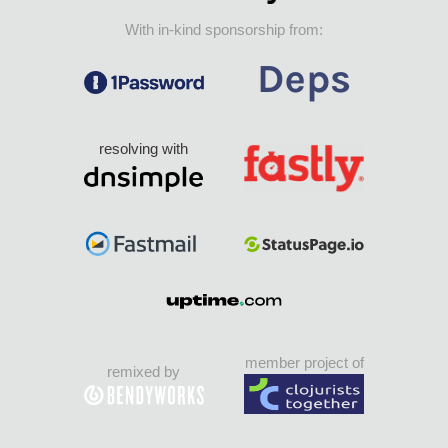
With in-kind sponsorship from:
resolving with
member project of
remixed by