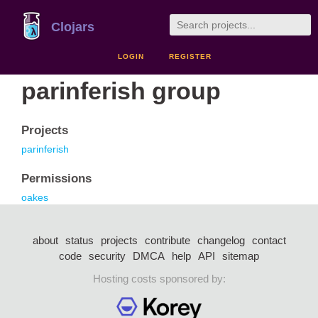
Clojars
LOGIN
REGISTER
parinferish group
Projects
parinferish
Permissions
oakes
about
status
projects
contribute
changelog
contact
code
security
DMCA
help
API
sitemap
Hosting costs sponsored by: