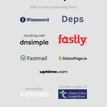
With in-kind sponsorship from:
resolving with
member project of
remixed by