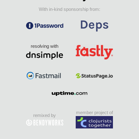
With in-kind sponsorship from:
resolving with
member project of
remixed by