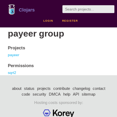
Clojars
LOGIN
REGISTER
payeer group
Projects
payeer
Permissions
sqrt2
about
status
projects
contribute
changelog
contact
code
security
DMCA
help
API
sitemap
Hosting costs sponsored by: